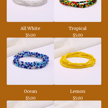
All White
Tropical
$
5.00
$
5.00
Ocean
Lemon
$
5.00
$
5.00