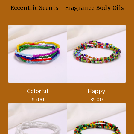
Eccentric Scents - Fragrance Body Oils
Colorful
Happy
$
5.00
$
5.00