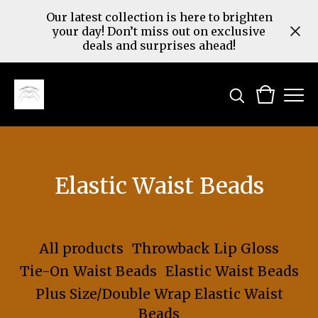
Our latest collection is here to brighten
your day! Don’t miss out on exclusive
deals and surprises ahead!
Elastic Waist Beads
All products
Throwback Lip Gloss
Tie-On Waist Beads
Elastic Waist Beads
Plus Size/Double Wrap Elastic Waist
Beads