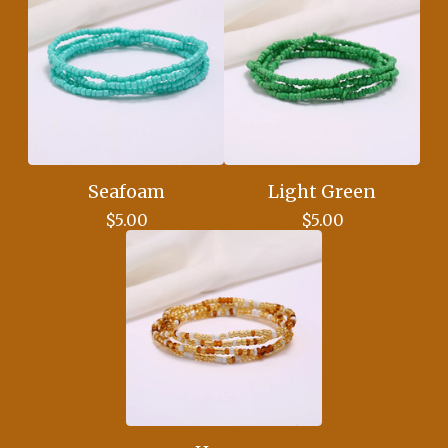
Seafoam
Light Green
$
5.00
$
5.00