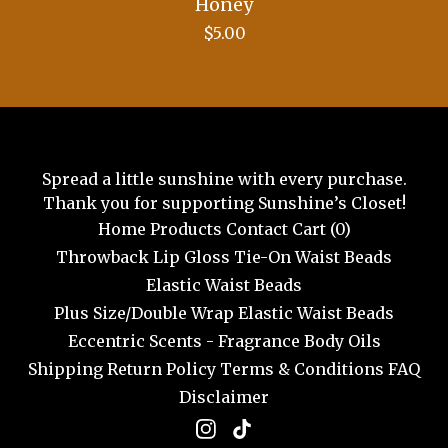
Honey
$
5.00
Spread a little sunshine with every purchase.
Thank you for supporting Sunshine’s Closet!
Home
Products
Contact
Cart (
0
)
Throwback Lip Gloss
Tie-On Waist Beads
Elastic Waist Beads
Plus Size/Double Wrap Elastic Waist Beads
Eccentric Scents - Fragrance Body Oils
Shipping
Return Policy
Terms & Conditions
FAQ
Disclaimer