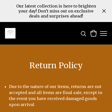
Our latest collection is here to brighten
your day! Don’t miss out on exclusive
deals and surprises ahead!
Return Policy
Due to the nature of our items, returns are not
accepted and all items are final sale, except in
the event you have received damaged goods
upon arrival.