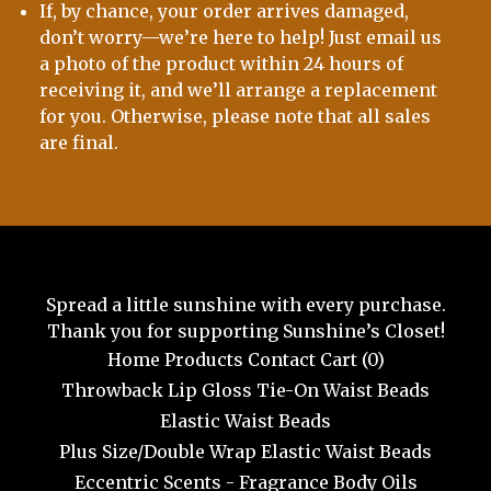
If, by chance, your order arrives damaged,
don’t worry—we’re here to help! Just email us
a photo of the product within 24 hours of
receiving it, and we’ll arrange a replacement
for you. Otherwise, please note that all sales
are final.
Spread a little sunshine with every purchase.
Thank you for supporting Sunshine’s Closet!
Home
Products
Contact
Cart (
0
)
Throwback Lip Gloss
Tie-On Waist Beads
Elastic Waist Beads
Plus Size/Double Wrap Elastic Waist Beads
Eccentric Scents - Fragrance Body Oils