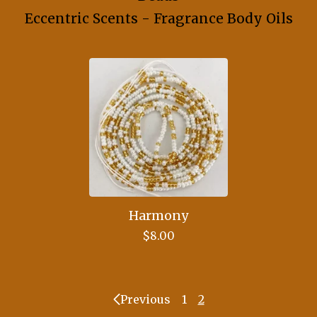
Eccentric Scents - Fragrance Body Oils
Harmony
$
8.00
Previous
1
2