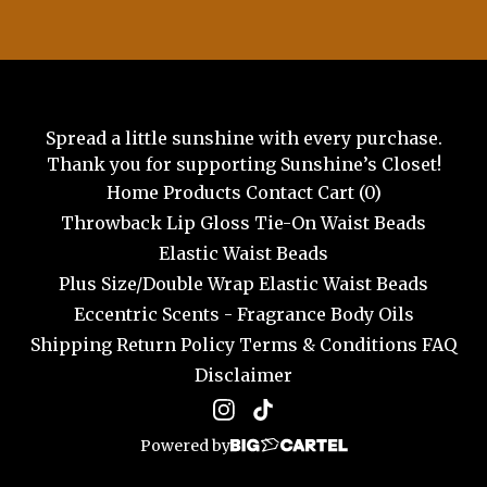
Spread a little sunshine with every purchase.
Thank you for supporting Sunshine’s Closet!
Home
Products
Contact
Cart (
0
)
Throwback Lip Gloss
Tie-On Waist Beads
Elastic Waist Beads
Plus Size/Double Wrap Elastic Waist Beads
Eccentric Scents - Fragrance Body Oils
Shipping
Return Policy
Terms & Conditions
FAQ
Disclaimer
Powered by