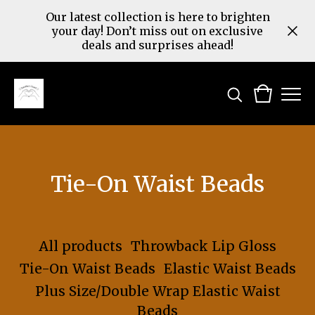
Our latest collection is here to brighten
your day! Don’t miss out on exclusive
deals and surprises ahead!
Tie-On Waist Beads
All products
Throwback Lip Gloss
Tie-On Waist Beads
Elastic Waist Beads
Plus Size/Double Wrap Elastic Waist
Beads