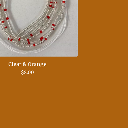
Clear & Orange
$
8.00