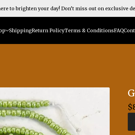
 here to brighten your day! Don’t miss out on exclusive d
op
Shipping
Return Policy
Terms & Conditions
FAQ
Cont
G
$