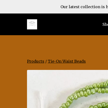
Our latest collection is
Sh
Products
/
Tie-On Waist Beads