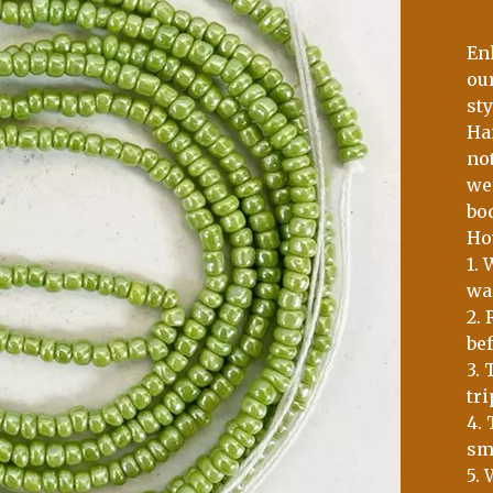
En
ou
sty
Ha
no
wei
bo
Ho
1.
wai
2.
bef
3. 
tri
4. 
sm
5. 