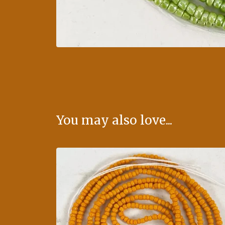
You may also love...