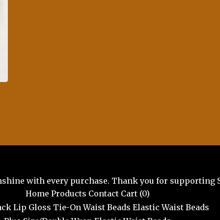
unshine with every purchase. Thank you for supporting 
Home
Products
Contact
Cart (
0
)
ck Lip Gloss
Tie-On Waist Beads
Elastic Waist Beads