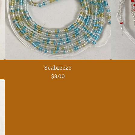
Seabreeze
$
8.00