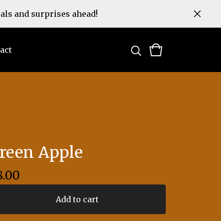
eals and surprises ahead!
act
reen Apple
8.00
Add to cart