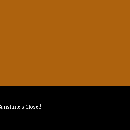
Sunshine’s Closet!