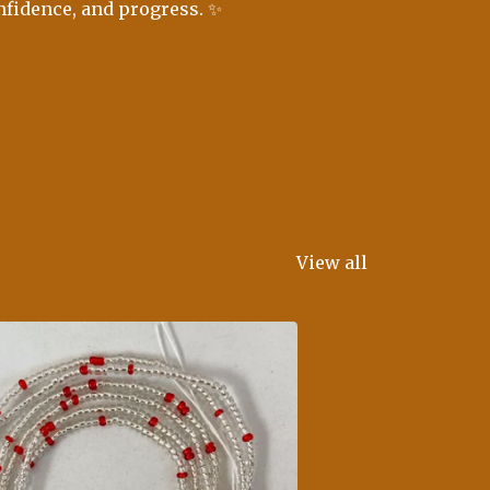
nfidence, and progress. ✨
View all