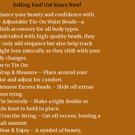
Selling Fast! Get Yours Now!
hance your beauty and confidence with
r Adjustable Tie-On Waist Beads—a
lish accessory for all body types.
ndcrafted with high-quality beads, they
t only add elegance but also help track
ght loss naturally as they shift with your
dy changes.
w to Tie On:
 Wrap & Measure – Place around your
st and adjust for comfort.
 Remove Excess Beads – Slide off extras
ore tying.
Tie Securely – Make a tight double or
ple knot to hold in place.
Trim the String – Cut off excess, leaving a
all amount.
Wear & Enjoy – A symbol of beauty,