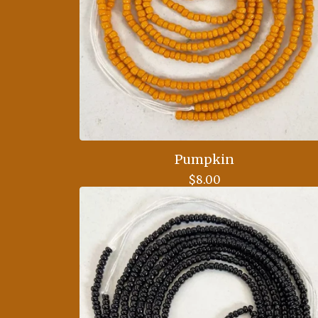
Pumpkin
$
8.00