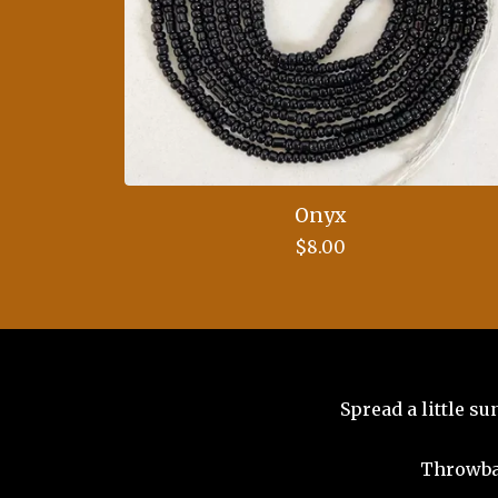
Onyx
$
8.00
Spread a little s
Throwba